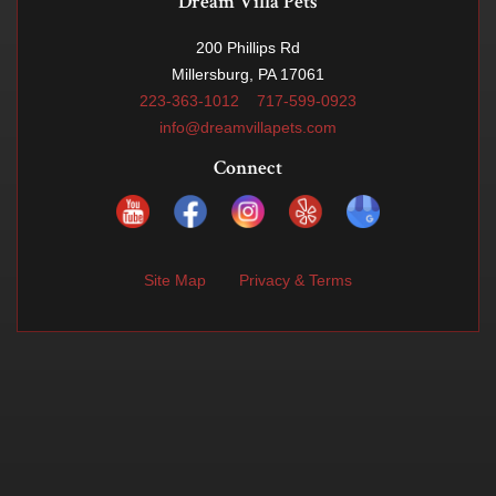
Dream Villa Pets
200 Phillips Rd
Millersburg, PA 17061
223-363-1012
717-599-0923
info@dreamvillapets.com
Connect
Site Map
Privacy & Terms