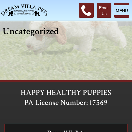
Email
MENU
Us
Uncategorized
HAPPY HEALTHY PUPPIES
PA License Number: 17569