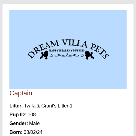
Captain
Litter:
Twila & Grant's Litter-1
Pup ID:
108
Gender:
Male
Born:
08/02/24