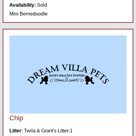
Availability:
Sold
Mini Bernedoodle
Chip
Litter:
Twila & Grant's Litter-1