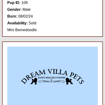
Pup ID:
109
Gender:
Male
Born:
08/02/24
Availability:
Sold
Mini Bernedoodle