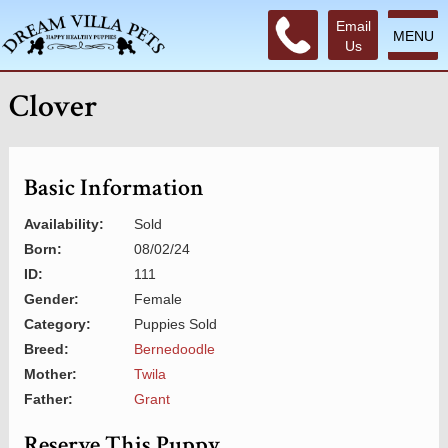
Email
MENU
Us
Clover
Basic Information
Availability:
Sold
Born:
08/02/24
ID:
111
Gender:
Female
Category:
Puppies Sold
Breed:
Bernedoodle
Mother:
Twila
Father:
Grant
Reserve This Puppy