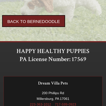
BACK TO BERNEDOODLE
HAPPY HEALTHY PUPPIES
PA License Number: 17569
Dream Villa Pets
200 Phillips Rd
Millersburg, PA 17061
223-363-1012
717-599-0923