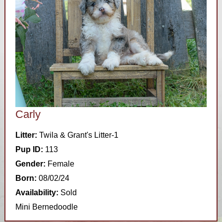
Carly
Litter:
Twila & Grant's Litter-1
Pup ID:
113
Gender:
Female
Born:
08/02/24
Availability:
Sold
Mini Bernedoodle