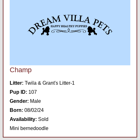
Champ
Litter:
Twila & Grant's Litter-1
Pup ID:
107
Gender:
Male
Born:
08/02/24
Availability:
Sold
Mini bernedoodle