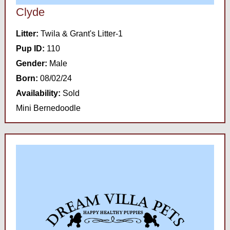
Clyde
Litter:
Twila & Grant's Litter-1
Pup ID:
110
Gender:
Male
Born:
08/02/24
Availability:
Sold
Mini Bernedoodle