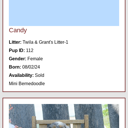
Candy
Litter:
Twila & Grant's Litter-1
Pup ID:
112
Gender:
Female
Born:
08/02/24
Availability:
Sold
Mini Bernedoodle