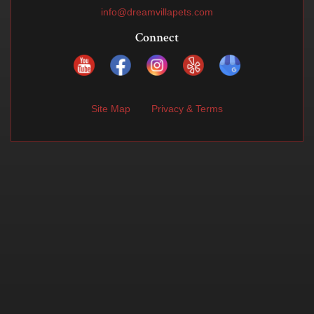
info@dreamvillapets.com
Connect
Site Map
Privacy & Terms