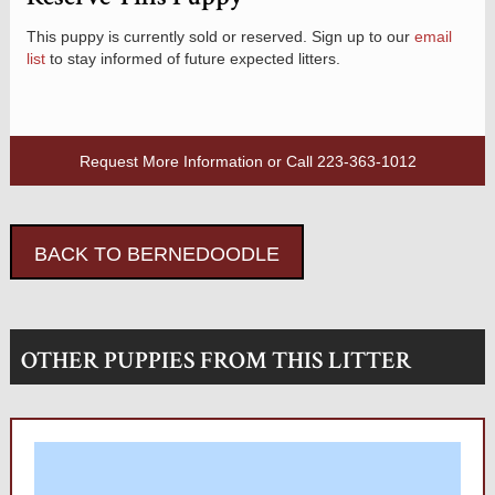
This puppy is currently sold or reserved. Sign up to our
email
list
to stay informed of future expected litters.
Request More Information
or Call
223-363-1012
BACK TO BERNEDOODLE
OTHER PUPPIES FROM THIS LITTER