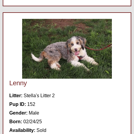
Lenny
Litter:
Stella's Litter 2
Pup ID:
152
Gender:
Male
Born:
02/24/25
Availability:
Sold