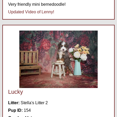
Very friendly mini bernedoodle!
Updated Video of Lenny!
Lucky
Litter:
Stella's Litter 2
Pup ID:
154