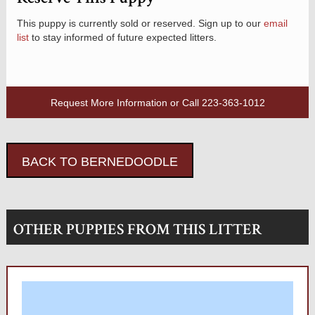
This puppy is currently sold or reserved. Sign up to our
email
list
to stay informed of future expected litters.
Request More Information
or Call
223-363-1012
BACK TO BERNEDOODLE
OTHER PUPPIES FROM THIS LITTER