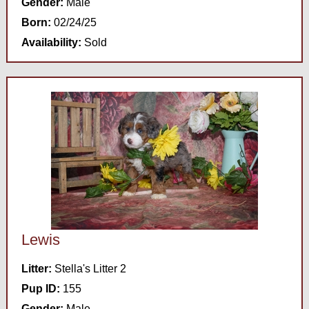
Gender:
Male
Born:
02/24/25
Availability:
Sold
Lewis
Litter:
Stella's Litter 2
Pup ID:
155
Gender:
Male