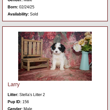
Born:
02/24/25
Availability:
Sold
Larry
Litter:
Stella's Litter 2
Pup ID:
156
Gender:
Male