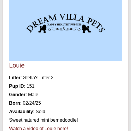
Louie
Litter:
Stella's Litter 2
Pup ID:
151
Gender:
Male
Born:
02/24/25
Availability:
Sold
Sweet natured mini bernedoodle!
Watch a video of Louie here!