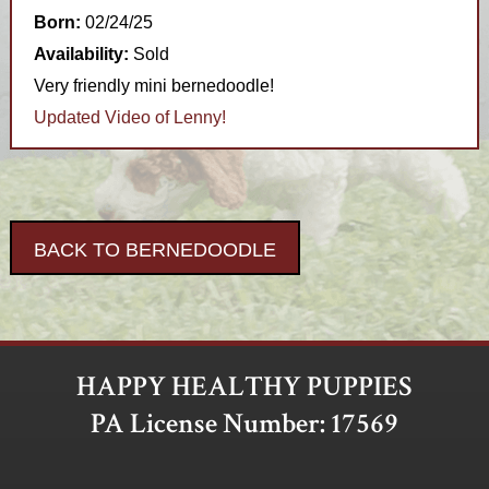
Born:
02/24/25
Availability:
Sold
Very friendly mini bernedoodle!
Updated Video of Lenny!
BACK TO BERNEDOODLE
HAPPY HEALTHY PUPPIES
PA License Number: 17569