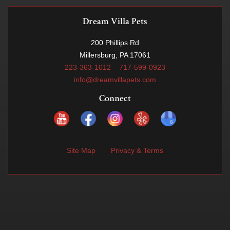
Dream Villa Pets
200 Phillips Rd
Millersburg, PA 17061
223-363-1012
717-599-0923
info@dreamvillapets.com
Connect
Site Map
Privacy & Terms