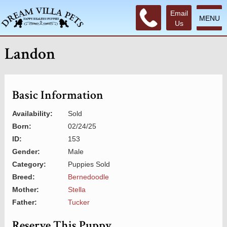
Email
MENU
Us
Landon
Basic Information
Availability:
Sold
Born:
02/24/25
ID:
153
Gender:
Male
Category:
Puppies Sold
Breed:
Bernedoodle
Mother:
Stella
Father:
Tucker
Reserve This Puppy