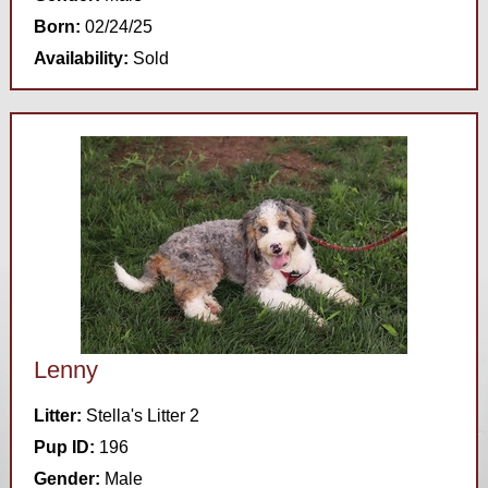
Born:
02/24/25
Availability:
Sold
Lenny
Litter:
Stella's Litter 2
Pup ID:
196
Gender:
Male