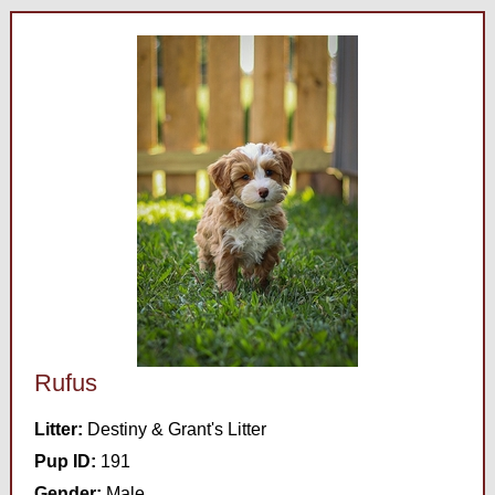
Rufus
Litter:
Destiny & Grant's Litter
Pup ID:
191
Gender:
Male