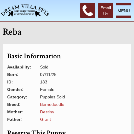
Email
MENU
Us
Reba
Basic Information
Availability:
Sold
Born:
07/11/25
ID:
183
Gender:
Female
Category:
Puppies Sold
Breed:
Bernedoodle
Mother:
Destiny
Father:
Grant
Reserve This Puppy