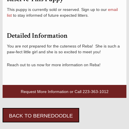
This puppy is currently sold or reserved. Sign up to our
email
list
to stay informed of future expected litters.
Detailed Information
You are not prepared for the cuteness of Reba! She is such a
paw-fect little girl and she is so excited to meet you!
Reach out to us now for more information on Reba!
Request More Information
or Call
223-363-1012
BACK TO BERNEDOODLE