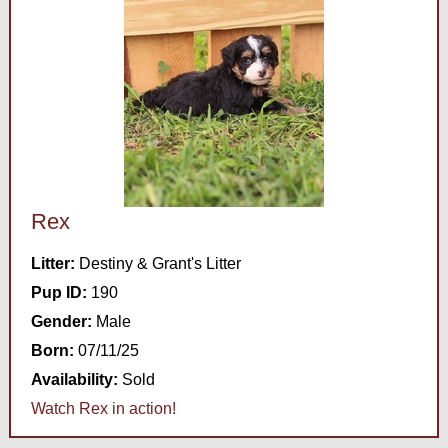
Rex
Litter:
Destiny & Grant's Litter
Pup ID:
190
Gender:
Male
Born:
07/11/25
Availability:
Sold
Watch Rex in action!