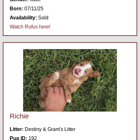
Born:
07/11/25
Availability:
Sold
Watch Rufus here!
Richie
Litter:
Destiny & Grant's Litter
Pup ID:
192