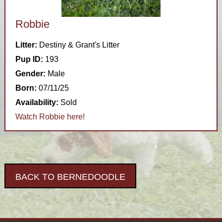
Robbie
Litter:
Destiny & Grant's Litter
Pup ID:
193
Gender:
Male
Born:
07/11/25
Availability:
Sold
Watch Robbie here!
BACK TO BERNEDOODLE