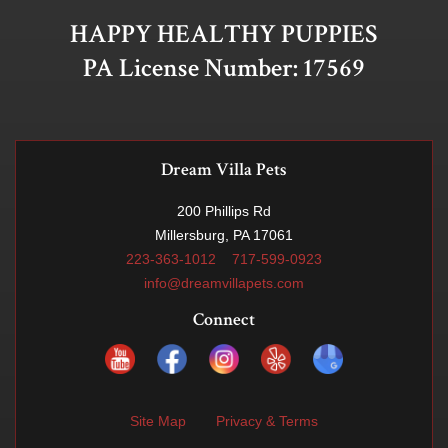
HAPPY HEALTHY PUPPIES
PA License Number: 17569
Dream Villa Pets
200 Phillips Rd
Millersburg, PA 17061
223-363-1012
717-599-0923
info@dreamvillapets.com
Connect
Site Map
Privacy & Terms