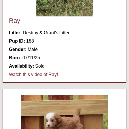
Ray
Litter:
Destiny & Grant's Litter
Pup ID:
188
Gender:
Male
Born:
07/11/25
Availability:
Sold
Watch this video of Ray!