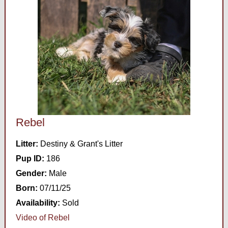
Rebel
Litter:
Destiny & Grant's Litter
Pup ID:
186
Gender:
Male
Born:
07/11/25
Availability:
Sold
Video of Rebel