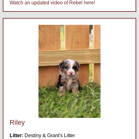
Watch an updated video of Rebel here!
Riley
Litter:
Destiny & Grant's Litter