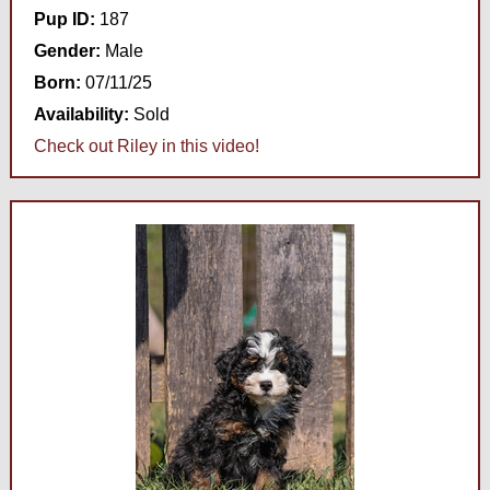
Pup ID:
187
Gender:
Male
Born:
07/11/25
Availability:
Sold
Check out Riley in this video!