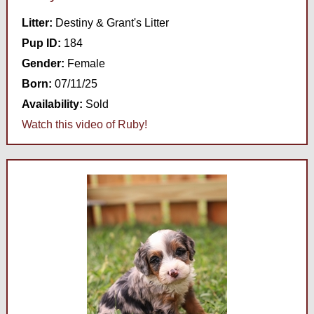
Litter:
Destiny & Grant's Litter
Pup ID:
184
Gender:
Female
Born:
07/11/25
Availability:
Sold
Watch this video of Ruby!