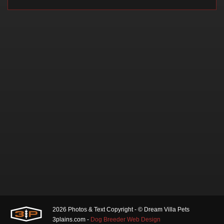
2026 Photos & Text Copyright - © Dream Villa Pets
3plains.com -
Dog Breeder Web Design