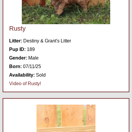
Rusty
Litter:
Destiny & Grant's Litter
Pup ID:
189
Gender:
Male
Born:
07/11/25
Availability:
Sold
Video of Rusty!