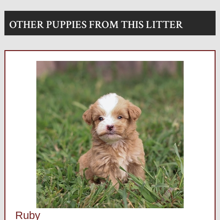
OTHER PUPPIES FROM THIS LITTER
Ruby