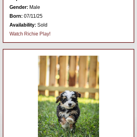
Gender:
Male
Born:
07/11/25
Availability:
Sold
Watch Richie Play!