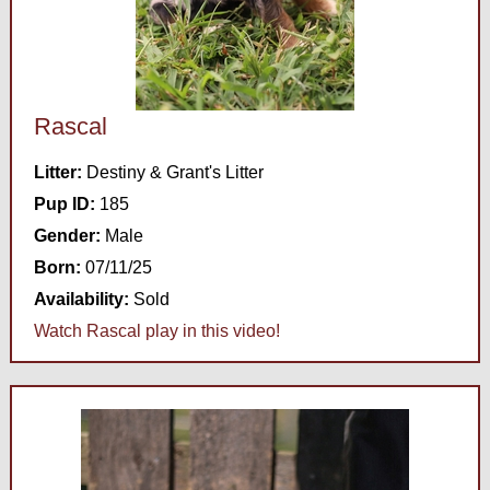
Rascal
Litter:
Destiny & Grant's Litter
Pup ID:
185
Gender:
Male
Born:
07/11/25
Availability:
Sold
Watch Rascal play in this video!