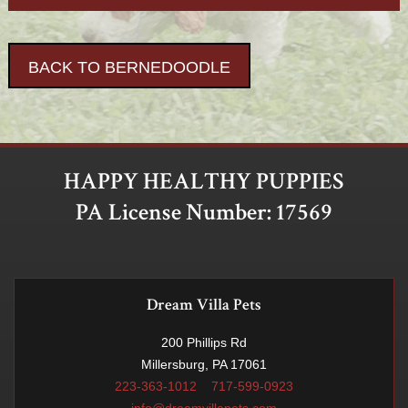
BACK TO BERNEDOODLE
HAPPY HEALTHY PUPPIES
PA License Number: 17569
Dream Villa Pets
200 Phillips Rd
Millersburg, PA 17061
223-363-1012
717-599-0923