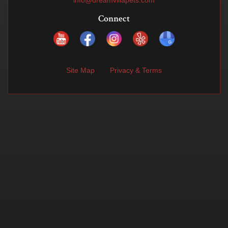
info@dreamvillapets.com
Connect
Site Map
Privacy & Terms