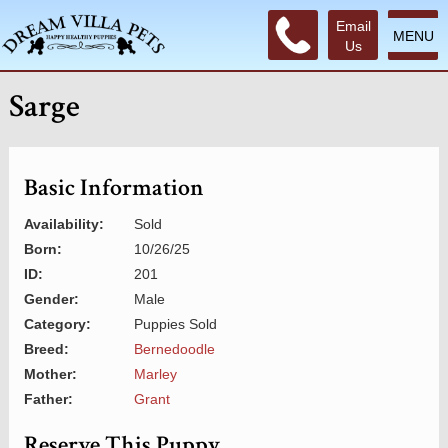
Email
MENU
Us
Sarge
Basic Information
Availability:
Sold
Born:
10/26/25
ID:
201
Gender:
Male
Category:
Puppies Sold
Breed:
Bernedoodle
Mother:
Marley
Father:
Grant
Reserve This Puppy