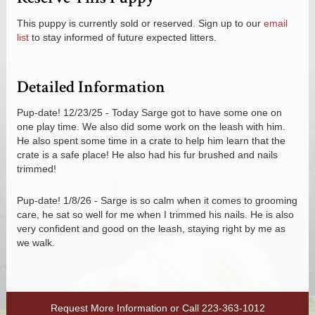
This puppy is currently sold or reserved. Sign up to our
email
list
to stay informed of future expected litters.
Detailed Information
Pup-date! 12/23/25 - Today Sarge got to have some one on
one play time. We also did some work on the leash with him.
He also spent some time in a crate to help him learn that the
crate is a safe place! He also had his fur brushed and nails
trimmed!
Pup-date! 1/8/26 - Sarge is so calm when it comes to grooming
care, he sat so well for me when I trimmed his nails. He is also
very confident and good on the leash, staying right by me as
we walk.
Request More Information
or Call
223-363-1012