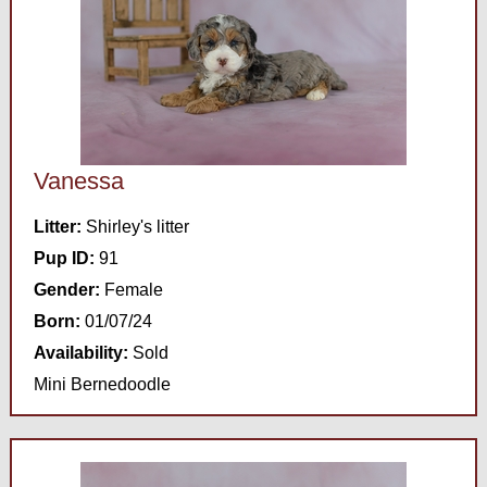
Vanessa
Litter:
Shirley's litter
Pup ID:
91
Gender:
Female
Born:
01/07/24
Availability:
Sold
Mini Bernedoodle