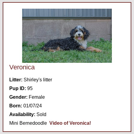
Veronica
Litter:
Shirley's litter
Pup ID:
95
Gender:
Female
Born:
01/07/24
Availability:
Sold
Mini Bernedoodle
Video of Veronica!