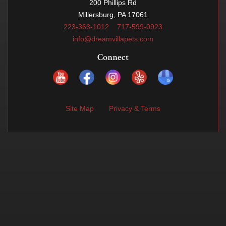
200 Phillips Rd
Millersburg, PA 17061
223-363-1012
717-599-0923
info@dreamvillapets.com
Connect
Site Map
Privacy & Terms