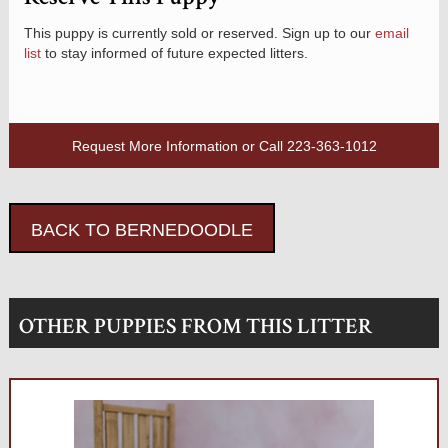
This puppy is currently sold or reserved. Sign up to our
email
list
to stay informed of future expected litters.
Request More Information
or Call
223-363-1012
BACK TO BERNEDOODLE
OTHER PUPPIES FROM THIS LITTER