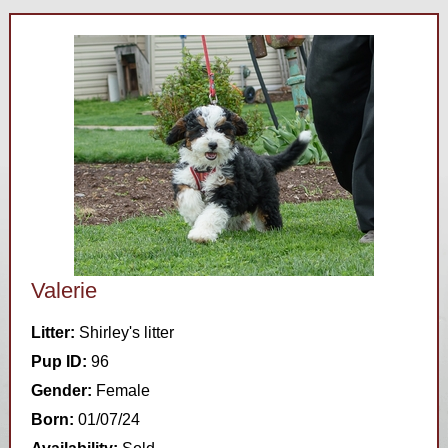
Valerie
Litter:
Shirley's litter
Pup ID:
96
Gender:
Female
Born:
01/07/24