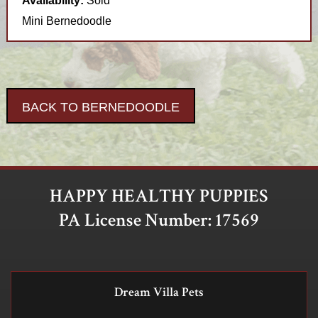
Availability:
Sold
Mini Bernedoodle
BACK TO BERNEDOODLE
HAPPY HEALTHY PUPPIES
PA License Number: 17569
Dream Villa Pets