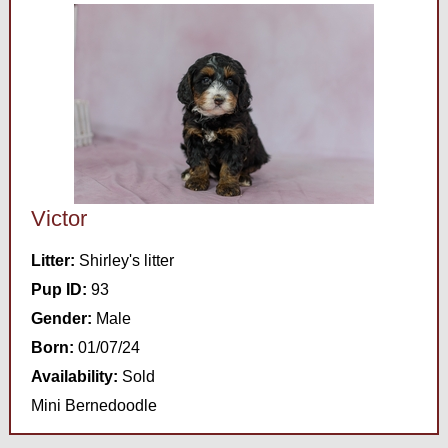
Victor
Litter:
Shirley's litter
Pup ID:
93
Gender:
Male
Born:
01/07/24
Availability:
Sold
Mini Bernedoodle