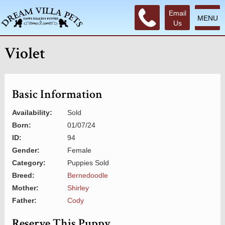
Email
MENU
Us
Violet
Basic Information
Availability:
Sold
Born:
01/07/24
ID:
94
Gender:
Female
Category:
Puppies Sold
Breed:
Bernedoodle
Mother:
Shirley
Father:
Cody
Reserve This Puppy