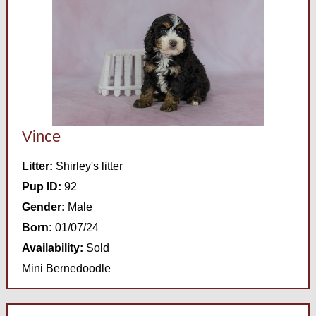
Vince
Litter:
Shirley's litter
Pup ID:
92
Gender:
Male
Born:
01/07/24
Availability:
Sold
Mini Bernedoodle